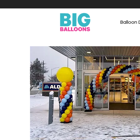
Balloon 