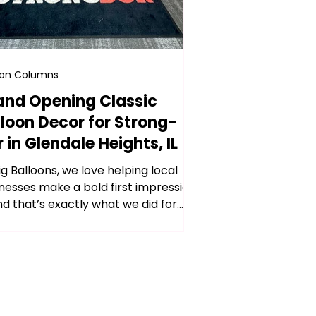
oon Columns
and Opening Classic
lloon Decor for Strong-
 in Glendale Heights, IL
ig Balloons, we love helping local
nesses make a bold first impression
d that’s exactly what we did for
ng-Dor’s grand...