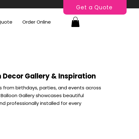
Get a Quote
Quote
Order Online
 Decor Gallery & Inspiration
s from birthdays, parties, and events across
Balloon Gallery showcases beautiful
d professionally installed for every