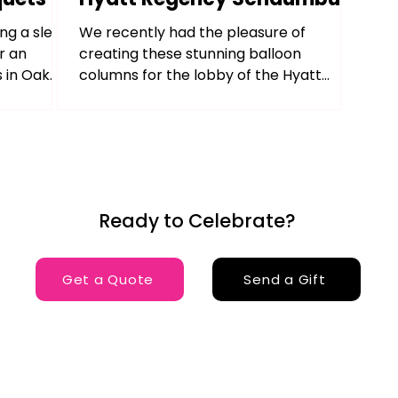
ng a sleek
We recently had the pleasure of
r an
creating these stunning balloon
 in Oak
columns for the lobby of the Hyatt
Regency Schaumburg, IL . Positioned on...
Ready to Celebrate?
Get a Quote
Send a Gift