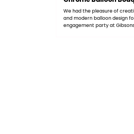
Columns
We had the pleasure of creati
and modern balloon design fo
engagement party at Gibsons
Brook, IL. Using a bold...