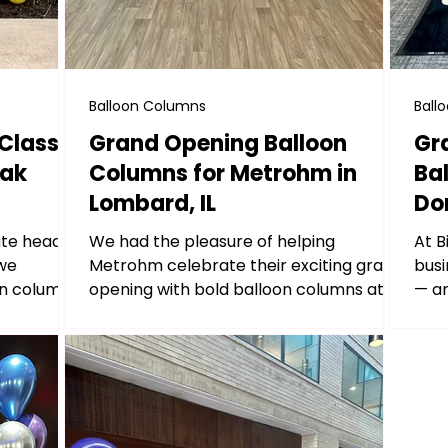
Balloon Columns
Ball
Classic
Grand Opening Balloon
Gr
Oak
Columns for Metrohm in
Ba
Lombard, IL
Dor
ate headed
We had the pleasure of helping
At B
 we
Metrohm celebrate their exciting grand
busi
oon columns
opening with bold balloon columns at
— an
their brand new location: 1980...
Stro