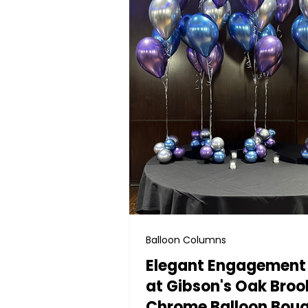
Balloon Columns
Elegant Engagement
at Gibson's Oak Broo
Chrome Balloon Bou