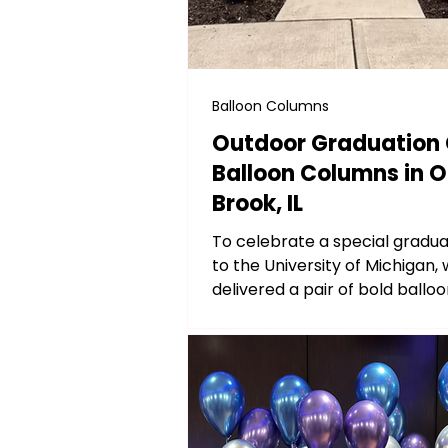
Balloon Columns
Outdoor Graduation 
Balloon Columns in 
Brook, IL
To celebrate a special gradu
to the University of Michigan,
delivered a pair of bold ball
in classic maize and...