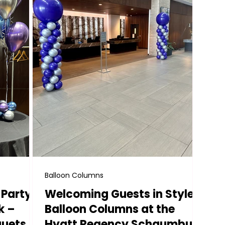
Balloon Columns
 Party
Welcoming Guests in Style:
k –
Balloon Columns at the
quets &
Hyatt Regency Schaumburg