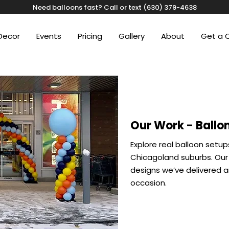
Need balloons fast? Call or text (630) 379-4638
Decor
Events
Pricing
Gallery
About
Get a 
Our Work - Ballon
Explore real balloon setup
Chicagoland suburbs. Our 
designs we’ve delivered an
occasion.