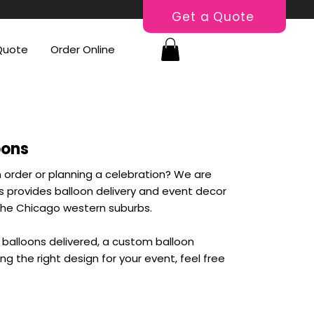
Get a Quote
Quote
Order Online
oons
 order or planning a celebration? We are
ns provides balloon delivery and event decor
he Chicago western suburbs.
balloons delivered, a custom balloon
ing the right design for your event, feel free