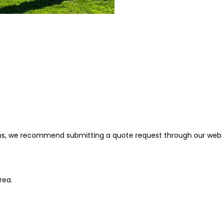
ions, we recommend submitting a quote request through our web
area.