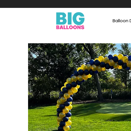
Balloon 