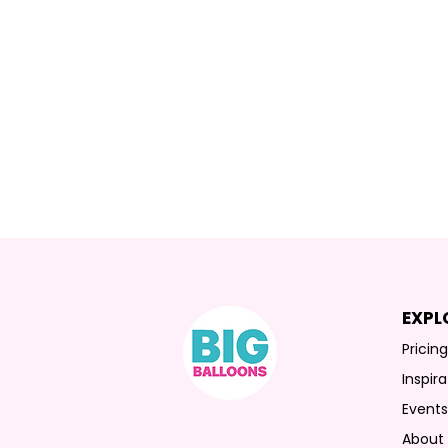
EXPL
Pricin
Inspira
Event
About