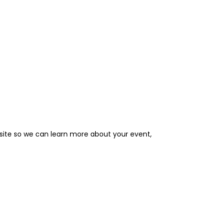
site so we can learn more about your event,