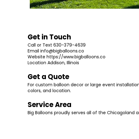
Get in Touch
Call or Text 630-379-4639
Email
info@bigballoons.co
Website
https://www.bigballoons.co
Location Addison, Illinois
Get a Quote
For custom balloon decor or large event installat
colors, and location.
Service Area
Big Balloons proudly serves all of the Chicagoland 