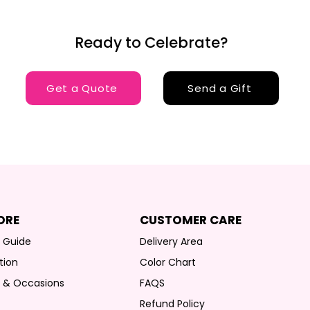
Ready to Celebrate?
Get a Quote
Send a Gift
ORE
CUSTOMER CARE
g Guide
Delivery Area
tion
Color Chart
s & Occasions
FAQS
Refund Policy