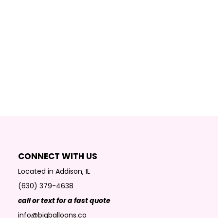
CONNECT WITH US
Located in Addison, IL
(630) 379-4638
call or text for a fast quote
info@bigballoons.co