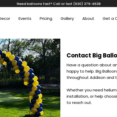
Need balloons fast? Call or text (630) 379-4638
Decor
Events
Pricing
Gallery
About
Get a 
Contact Big Ball
Have a question about an
happy to help. Big Balloo
throughout Addison and t
Whether you need helium 
installation, or help choos
to reach out.