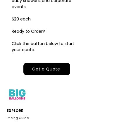
baby showers, and corporate
events.
$20 each
Ready to Order?
Click the button below to start
your quote.
Get a Quote
EXPLORE
Pricing Guide
Inspiration