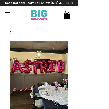
Need balloons fast? Call or text (630) 379-4638