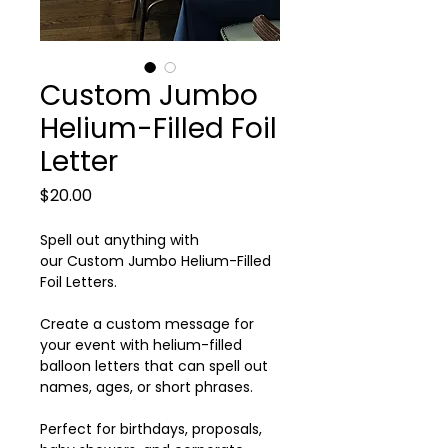
Custom Jumbo
Helium-Filled Foil
Letter
Price
$20.00
Spell out anything with
our Custom Jumbo Helium-Filled
Foil Letters.
Create a custom message for
your event with helium-filled
balloon letters that can spell out
names, ages, or short phrases.
Perfect for birthdays, proposals,