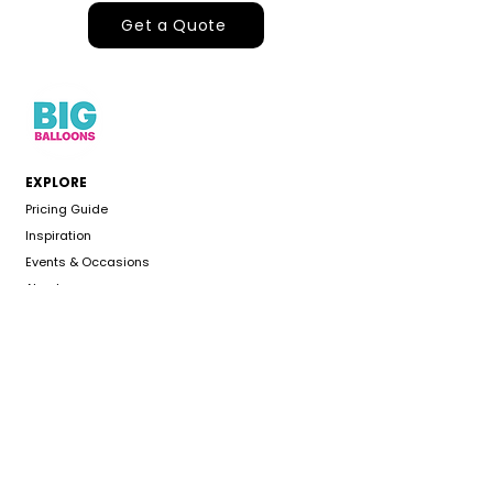
Get a Quote
EXPLORE
Pricing Guide
Inspiration
Events & Occasions
About
Gallery
CUSTOMER CARE
Delivery Area
Color Chart
FAQS
Refund Policy
Terms & Conditions