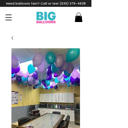
Need balloons fast? Call or text (630) 379-4638