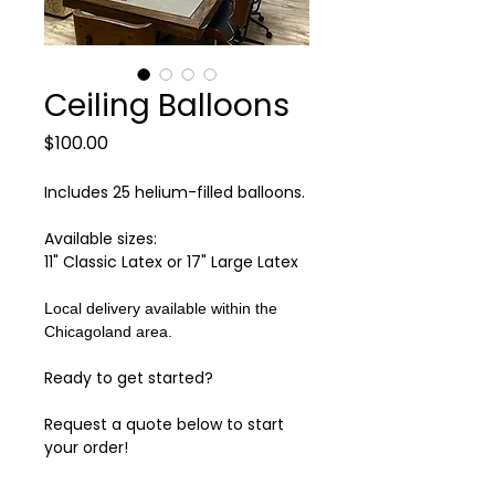
Ceiling Balloons
Price
$100.00
Includes 25 helium-filled balloons.
Available sizes:
11" Classic Latex or 17" Large Latex
Local delivery available within the
Chicagoland area.
Ready to get started?
Request a quote below to start
your order!