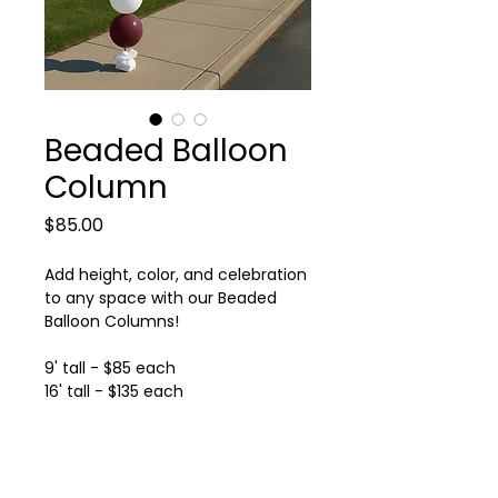
Beaded Balloon
Column
Price
$85.00
Add height, color, and celebration
to any space with our Beaded
Balloon Columns!
9' tall - $85 each
16' tall - $135 each