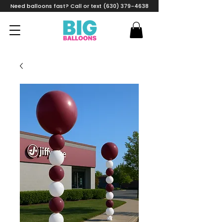
Need balloons fast? Call or text (630) 379-4638