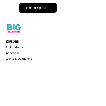
Get a Quote
EXPLORE
Pricing Guide
Inspiration
Events & Occasions
About
Gallery
CUSTOMER CARE
Delivery Area
Color Chart
FAQS
Refund Policy