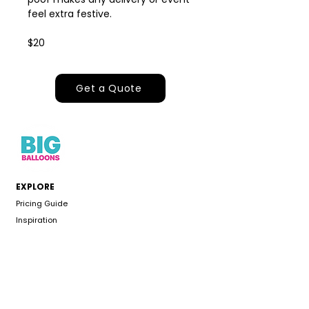
feel extra festive.
$20
Get a Quote
EXPLORE
Pricing Guide
Inspiration
Events & Occasions
About
Gallery
CUSTOMER CARE