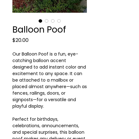
Balloon Poof
Price
$20.00
Our Balloon Poof is a fun, eye-
catching balloon accent
designed to add instant color and
excitement to any space. It can
be attached to a mailbox or
placed almost anywhere—such as
fences, railings, doors, or
signposts—for a versatile and
playful display.
Perfect for birthdays,
celebrations, announcements,
and special surprises, this balloon
poof makes any delivery or event