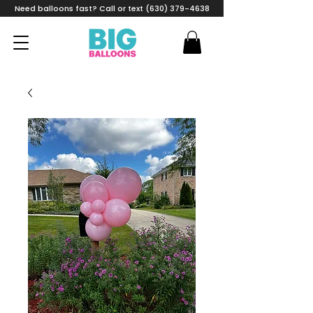
Need balloons fast? Call or text (630) 379-4638