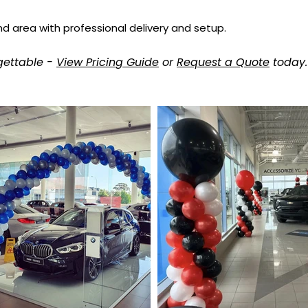
nd area with professional delivery and setup.
gettable -
View Pricing Guide
or
Request a Quote
today.