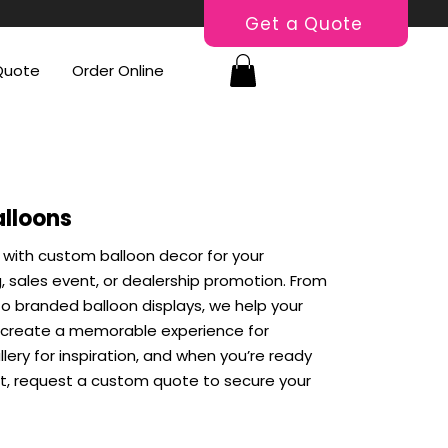
Get a Quote
Quote
Order Online
alloons
 with custom balloon decor for your
 sales event, or dealership promotion. From
o branded balloon displays, we help your
 create a memorable experience for
lery for inspiration, and when you’re ready
nt, request a custom quote to secure your