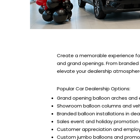
Create a memorable experience for
and grand openings. From branded b
elevate your dealership atmosphere—
Popular Car Dealership Options:
Grand opening balloon arches and 
Showroom balloon columns and vehi
Branded balloon installations in dea
Sales event and holiday promotion
Customer appreciation and employ
Custom jumbo balloons and promoti