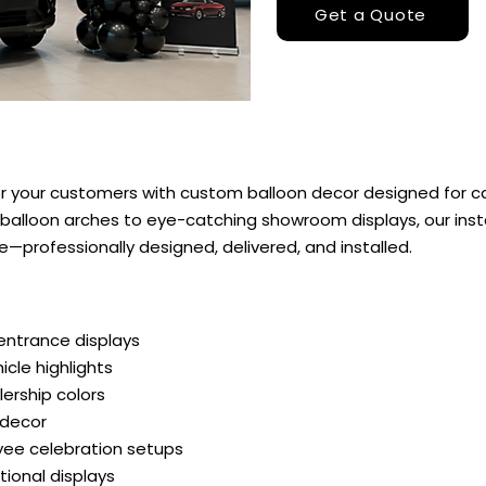
Get a Quote
 your customers with custom balloon decor designed for ca
alloon arches to eye-catching showroom displays, our insta
professionally designed, delivered, and installed.
entrance displays
cle highlights
lership colors
 decor
ee celebration setups
onal displays​