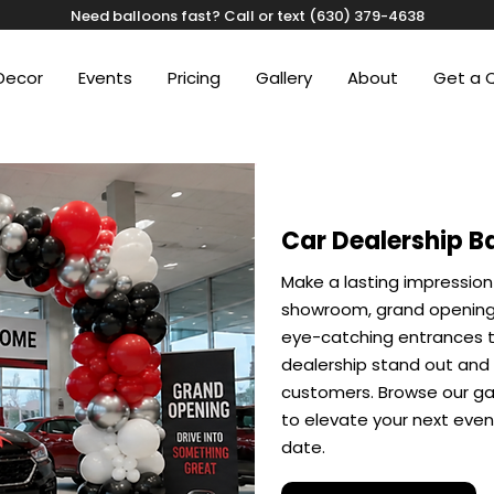
Need balloons fast? Call or text (630) 379-4638
Decor
Events
Pricing
Gallery
About
Get a 
Car Dealership B
Make a lasting impression
showroom, grand opening,
eye-catching entrances t
dealership stand out and
customers. Browse our gal
to elevate your next eve
date.