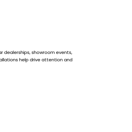
r dealerships, showroom events,
llations help drive attention and