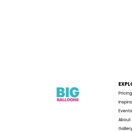
EXPL
Pricin
Inspira
Event
About
Galler