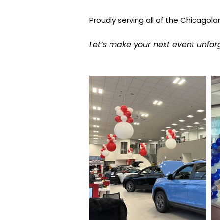
Proudly serving all of the Chicagola
Let’s make your next event unfor