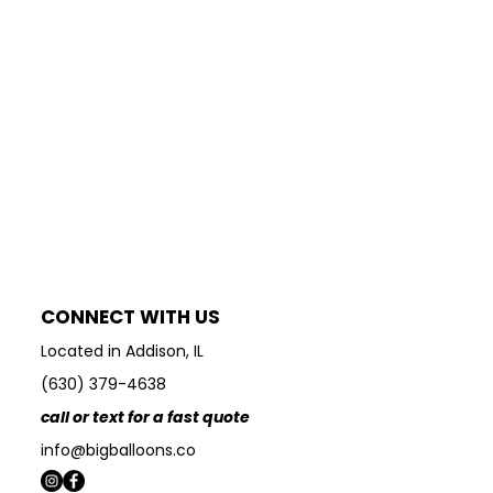
CONNECT WITH US
Located in Addison, IL
(630) 379-4638
call or text for a fast quote
info@bigballoons.co