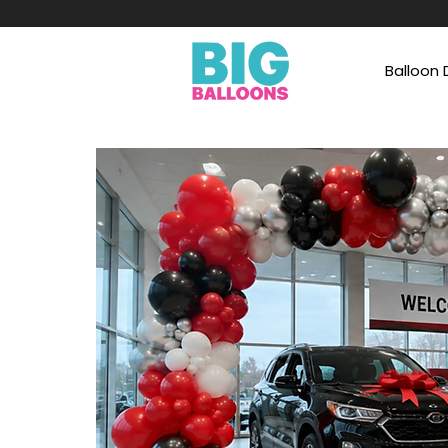
Balloon 