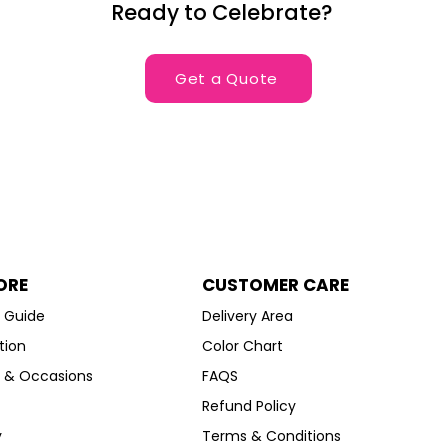
Ready to Celebrate?
Get a Quote
ORE
CUSTOMER CARE
g Guide
Delivery Area
tion
Color Chart
s & Occasions
FAQS
Refund Policy
y
Terms & Conditions