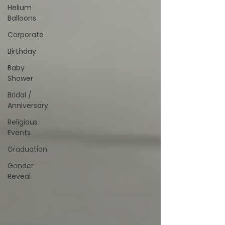
Helium
Balloons
Corporate
Birthday
Baby
Shower
Bridal /
Anniversary
Religious
Events
Graduation
Gender
Reveal