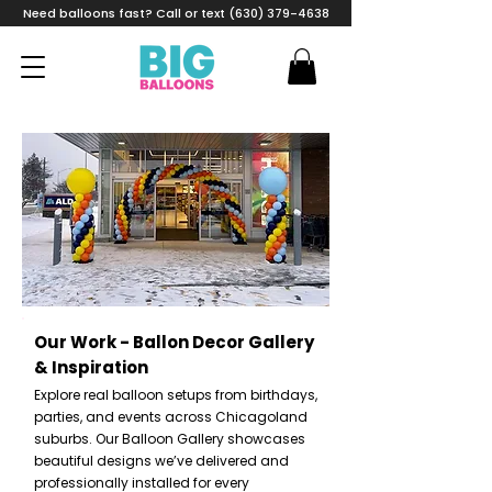
Need balloons fast? Call or text (630) 379-4638
Our Work - Ballon Decor Gallery
& Inspiration
Explore real balloon setups from birthdays,
parties, and events across Chicagoland
suburbs. Our Balloon Gallery showcases
beautiful designs we’ve delivered and
professionally installed for every