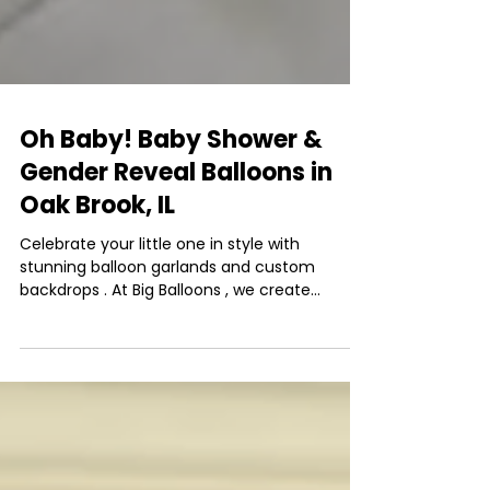
Oh Baby! Baby Shower &
Gender Reveal Balloons in
Oak Brook, IL
Celebrate your little one in style with
stunning balloon garlands and custom
backdrops . At Big Balloons , we create
unforgettable...