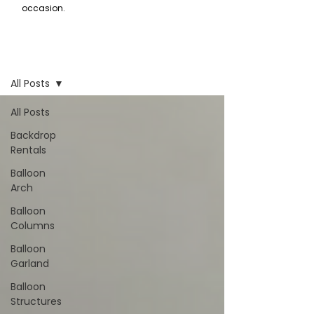
occasion.
Inspiration
All Posts
All Posts
Backdrop
Rentals
Balloon
Arch
Balloon
Columns
Balloon
Garland
Balloon
Structures